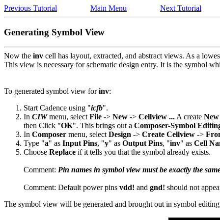
Previous Tutorial
Main Menu
Next Tutorial
Generating Symbol View
Now the
inv
cell has layout, extracted, and abstract views. As a lowest
This view is necessary for schematic design entry. It is the symbol whi
To generated symbol view for
inv
:
Start Cadence using "
icfb
".
In
CIW
menu, select
File
->
New
->
Cellview ...
A create
New 
then Click "
OK
". This brings out a
Composer-Symbol Editin
In
Composer
menu, select
Design
->
Create Cellview
->
From
Type "
a
" as
Input Pins
, "
y
" as
Output Pins
, "
inv
" as
Cell N
Choose
Replace
if it tells you that the symbol already exists.
Comment:
Pin names in symbol view must be exactly the same
Comment: Default power pins
vdd!
and
gnd!
should not appea
The symbol view will be generated and brought out in symbol editi