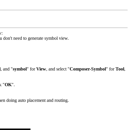
w:
you don't need to generate symbol view.
l
, and "
symbol
" for
View
, and select "
Composer-Symbol
" for
Tool
,
k "
OK
".
en doing auto placement and routing.