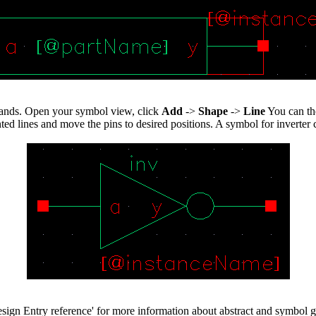
mands. Open your symbol view, click
Add
->
Shape
->
Line
You can th
 lines and move the pins to desired positions. A symbol for inverter ca
gn Entry reference' for more information about abstract and symbol g