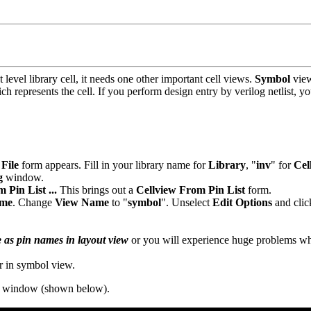
 level library cell, it needs one other important cell views.
Symbol
vie
ch represents the cell. If you perform design entry by verilog netlist, 
File
form appears. Fill in your library name for
Library
, "
inv
" for
Cel
g
window.
 Pin List ...
This brings out a
Cellview From Pin List
form.
ame
. Change
View Name
to "
symbol
". Unselect
Edit Options
and clic
 as pin names in layout view
or you will experience huge problems wh
r in symbol view.
ng window (shown below).