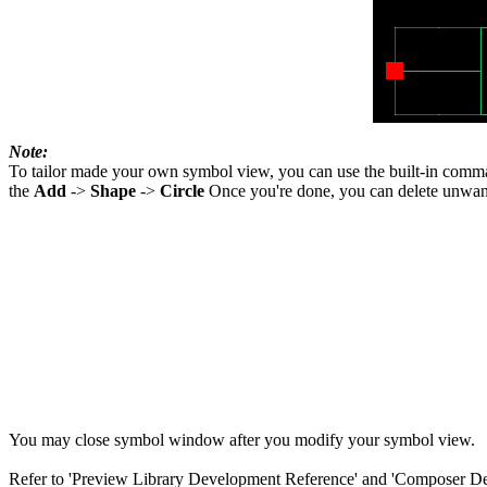
Note:
To tailor made your own symbol view, you can use the built-in com
the
Add
->
Shape
->
Circle
Once you're done, you can delete unwanted
You may close symbol window after you modify your symbol view.
Refer to 'Preview Library Development Reference' and 'Composer Desi