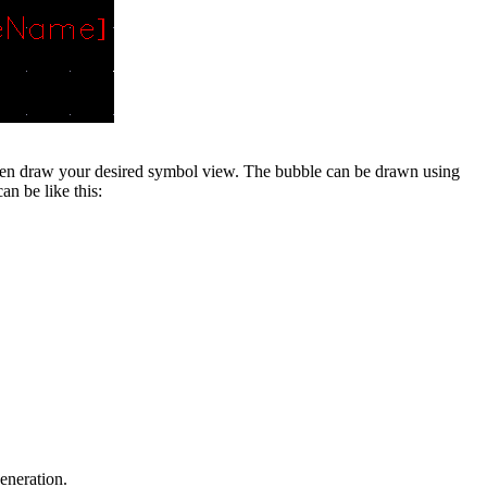
en draw your desired symbol view. The bubble can be drawn using
n be like this:
eneration.