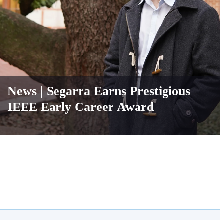
News
| Segarra Earns Prestigious
IEEE Early Career Award
Body