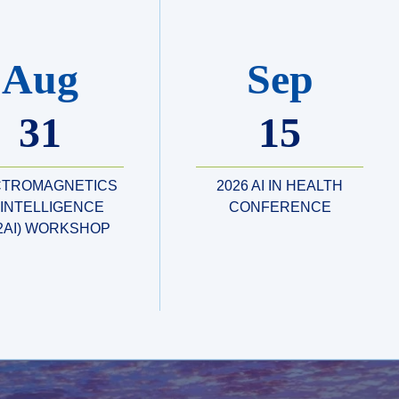
Aug
Sep
31
15
CTROMAGNETICS
2026 AI IN HEALTH
 INTELLIGENCE
CONFERENCE
2AI) WORKSHOP