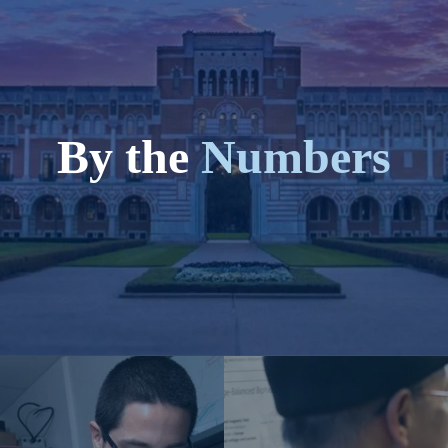
By the
Numbers