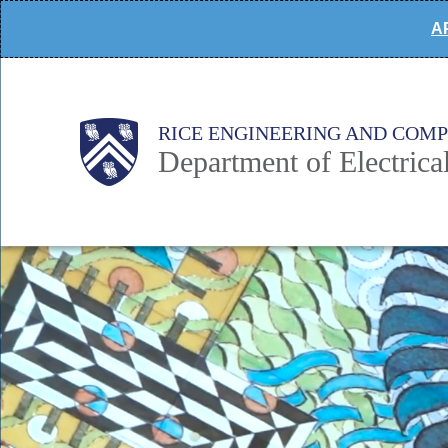
Skip
AP
to
main
content
Main
Body
Body
RICE ENGINEERING AND COM
Department of Electric
Nav