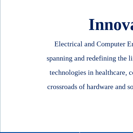
Innov
Electrical and Computer Eng
spanning and redefining the l
technologies in healthcare, 
crossroads of hardware and sof