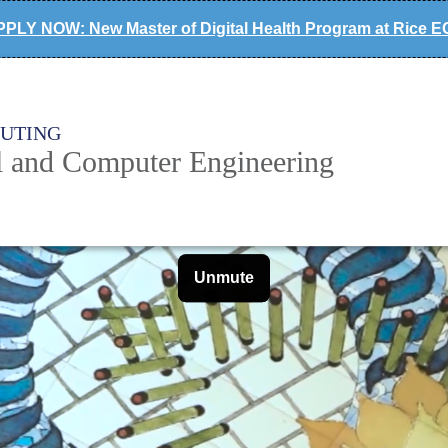
PLY NOW: New Master of Digital Health Program at Rice 
PUTING
al and Computer Engineering