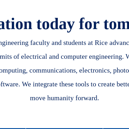
ation today for to
ineering faculty and students at Rice advance
imits of electrical and computer engineering. 
computing, communications, electronics, photo
tware. We integrate these tools to create better
move humanity forward.