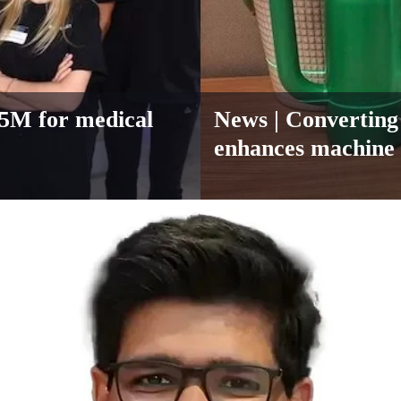
.85M for medical
News
| Converting 
enhances machine 