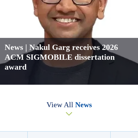
News
| Nakul Garg receives 2026
ACM SIGMOBILE dissertation
award
View All
News