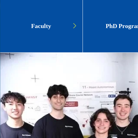
Page
Faculty
PhD Progr
Link
Cards