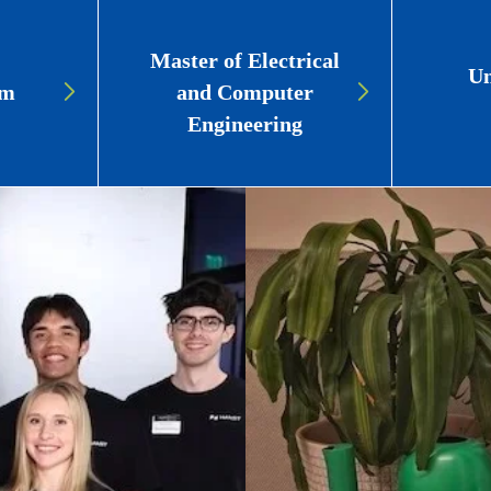
Master of Electrical
Un
am
and Computer
Engineering