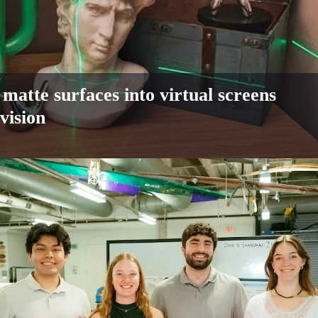
matte surfaces into virtual screens
vision