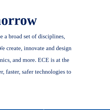
morrow
 a broad set of disciplines,
We create, innovate and design
nics, and more. ECE is at the
, faster, safer technologies to