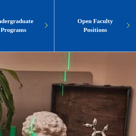
dergraduate
Open Faculty
Programs
Positions