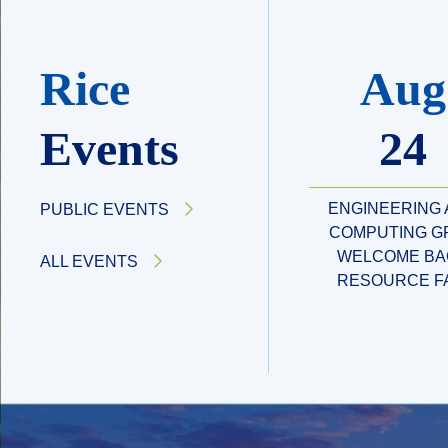
Rice
Aug
Events
24
ENGINEERING
PUBLIC EVENTS
COMPUTING G
WELCOME BA
ALL EVENTS
RESOURCE F