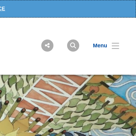
ECE
Menu