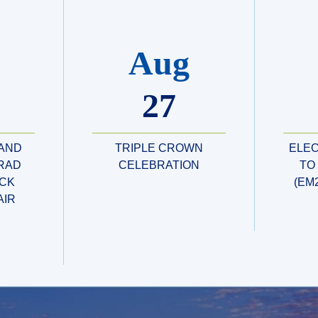
Aug
27
 AND
TRIPLE CROWN
ELE
RAD
CELEBRATION
TO
CK
(EM
AIR