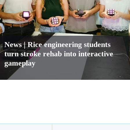
News
| Rice engineering students
turn stroke rehab into interactive
gameplay