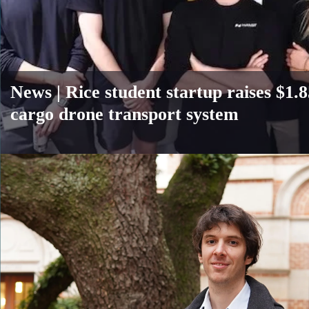
News |
Rice student startup raises $1
cargo drone transport system