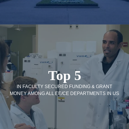
Top 5
IN FACULTY SECURED FUNDING & GRANT
MONEY AMONG ALL EE/CE DEPARTMENTS IN US