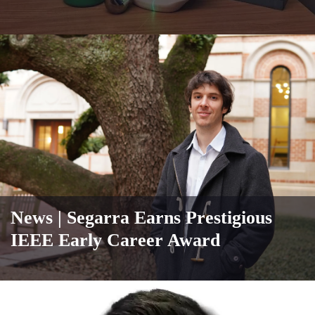
News
| Segarra Earns Prestigious
IEEE Early Career Award