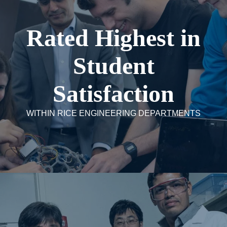
Rated Highest in
Student
Satisfaction
WITHIN RICE ENGINEERING DEPARTMENTS