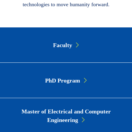
technologies to move humanity forward.
Page
Faculty
Link
Cards
PhD Program
Master of Electrical and Computer
Engineering