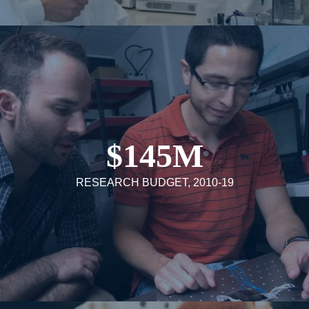
$145M
RESEARCH BUDGET, 2010-19