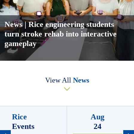
News
| Rice engineering students
turn stroke rehab into interactive
gameplay
Body
View All
News
Rice
Aug
Events
24