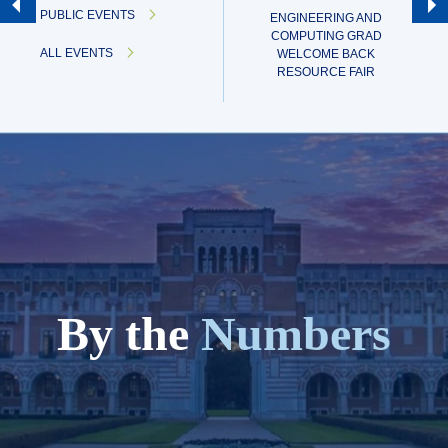
PUBLIC EVENTS
ENGINEERING AND
COMPUTING GRAD
ALL EVENTS
WELCOME BACK
RESOURCE FAIR
By the
Numbers