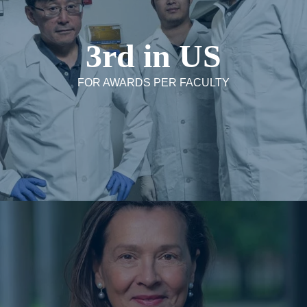
3rd in US
FOR AWARDS PER FACULTY