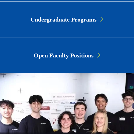
Undergraduate Programs
Open Faculty Positions