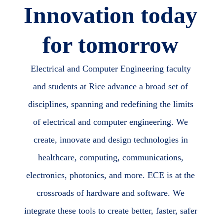
Innovation today
for tomorrow
Electrical and Computer Engineering faculty
and students at Rice advance a broad set of
disciplines, spanning and redefining the limits
of electrical and computer engineering. We
create, innovate and design technologies in
healthcare, computing, communications,
electronics, photonics, and more. ECE is at the
crossroads of hardware and software. We
integrate these tools to create better, faster, safer