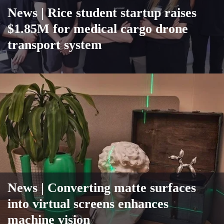
News |
Rice student startup raises
$1.85M for medical cargo drone
transport system
News
| Converting matte surfaces
into virtual screens enhances
machine vision