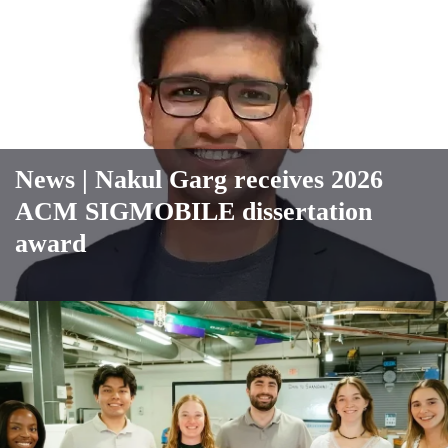
News
| Nakul Garg receives 2026
ACM SIGMOBILE dissertation
award