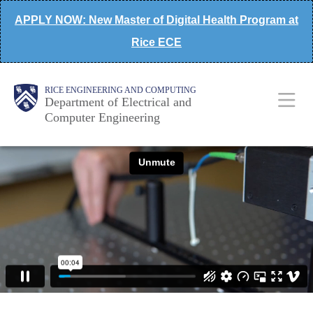
Skip
APPLY NOW: New Master of Digital Health Program at
to
Rice ECE
main
content
Main
Body
Body
RICE ENGINEERING AND COMPUTING
Department of Electrical and
Computer Engineering
Nav