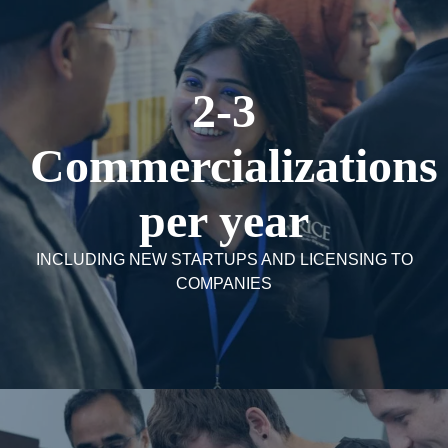
2-3
Commercializations
per year
INCLUDING NEW STARTUPS AND LICENSING TO
COMPANIES