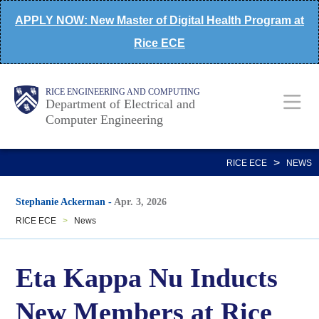
Skip
APPLY NOW: New Master of Digital Health Program at
to
Rice ECE
main
content
Main
Body
Body
RICE ENGINEERING AND COMPUTING
Department of Electrical and
Computer Engineering
Nav
>
RICE ECE
NEWS
Stephanie Ackerman
-
Apr. 3, 2026
RICE ECE
>
News
Eta Kappa Nu Inducts
New Members at Rice