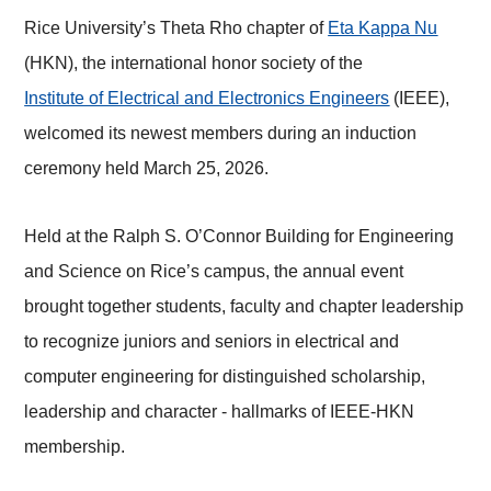
Rice University’s Theta Rho chapter of
Eta Kappa Nu
(HKN), the international honor society of the
Institute of Electrical and Electronics Engineers
(IEEE),
welcomed its newest members during an induction
ceremony held March 25, 2026.
Held at the Ralph S.
O’Connor Building for Engineering
and Science
on Rice’s campus, the annual event
brought together students, faculty and chapter leadership
to recognize juniors and seniors in electrical and
computer engineering for distinguished scholarship,
leadership and character - hallmarks of IEEE-HKN
membership.