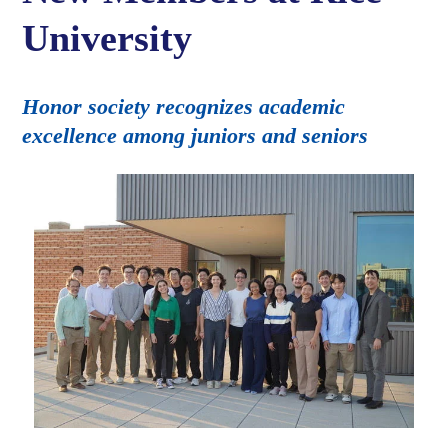
University
Honor society recognizes academic
excellence among juniors and seniors