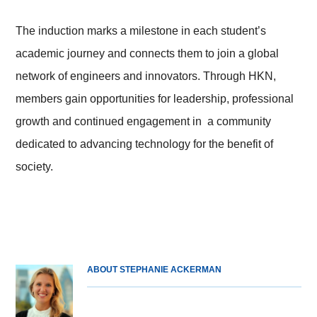
The induction marks a milestone in each student’s
academic journey and connects them to join a global
network of engineers and innovators. Through HKN,
members gain opportunities for leadership, professional
growth and continued engagement in a community
dedicated to advancing technology for the benefit of
society.
ABOUT STEPHANIE ACKERMAN