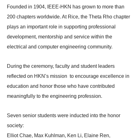
Founded in 1904, IEEE-HKN has grown to more than
200 chapters worldwide. At Rice, the Theta Rho chapter
plays an important role in supporting professional
development, mentorship and service within the
electrical and computer engineering community.
During the ceremony, faculty and student leaders
reflected on HKN’s mission to encourage excellence in
education and honor those who have contributed
meaningfully to the engineering profession.
Seven senior students were inducted into the honor
society:
Elliot Chae, Max Kuhlman, Ken Li, Elaine Ren,