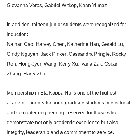
Giovanna Veras, Gabriel Witkop, Kaan Yilmaz
In addition, thirteen junior students were recognized for
induction:
Nathan Cao, Harvey Chen, Katherine Han, Gerald Lu,
Cindy Nguyen, Jack Pinkert,Cassandra Pringle, Rocky
Ren, Hong-Jyun Wang, Kerry Xu, Ivana Zak, Oscar
Zhang, Harry Zhu
Membership in Eta Kappa Nu is one of the highest
academic honors for undergraduate students in electrical
and computer engineering, reserved for those who
demonstrate not only academic excellence but also
integrity, leadership and a commitment to service.