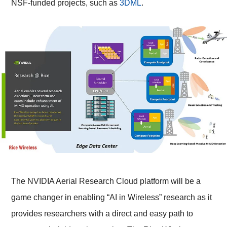
NSF-funded projects, such as
3DML
.
The NVIDIA Aerial Research Cloud platform will be a
game changer in enabling “AI in Wireless” research as it
provides researchers with a direct and easy path to