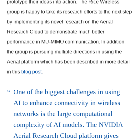
prototype their ideas into action. The Rice Wireless
group is happy to take its research efforts to the next step
by implementing its novel research on the
Aerial
Research Cloud
to demonstrate much better
performance in MU-MIMO communication. In addition,
the group is pursuing multiple directions in using the
Aerial platform which has been described in more detail
in this
blog post
.
One of the biggest challenges in using
AI to enhance connectivity in wireless
networks is the large computational
complexity of AI models.
The NVIDIA
Aerial Research Cloud platform
gives