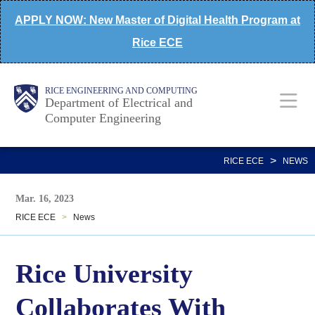
Skip
APPLY NOW: New Master of Digital Health Program at
to
Rice ECE
main
content
Main
Body
Body
RICE ENGINEERING AND COMPUTING
Department of Electrical and
Computer Engineering
Nav
>
RICE ECE
NEWS
Mar. 16, 2023
RICE ECE
>
News
Rice University
Collaborates With