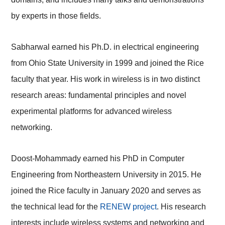
by experts in those fields.
Sabharwal earned his Ph.D. in electrical engineering
from Ohio State University in 1999 and joined the Rice
faculty that year. His work in wireless is in two distinct
research areas: fundamental principles and novel
experimental platforms for advanced wireless
networking.
Doost-Mohammady
earned his PhD in Computer
Engineering from Northeastern University in 2015. He
joined the Rice faculty in January 2020 and serves as
the technical lead for the
RENEW project
.
His research
interests include wireless systems and networking and