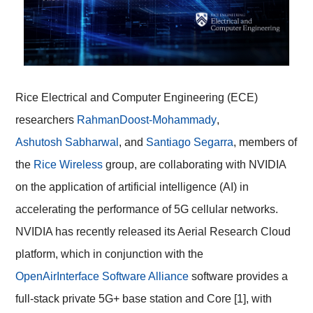
Rice Electrical and Computer Engineering (ECE)
researchers
Rahman
Doost-Mohammady
,
Ashutosh Sabharwal
, and
Santiago Segarra
, members of
the
Rice Wireless
group, are collaborating with NVIDIA
on the application of artificial intelligence (AI) in
accelerating the performance of 5G cellular networks.
NVIDIA has recently released its Aerial Research Cloud
platform, which in conjunction with the
OpenAirInterface Software Alliance
software provides a
full-stack private 5G+ base station and Core [1], with