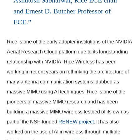
Ashutosh Sabharwal, Rice ECE chair
and Ernest D. Butcher Professor of
ECE.
Rice is one of the early adopter institutions of the NVIDIA
Aerial Research Cloud platform due to its longstanding
relationship with NVIDIA.
Rice Wireless
has been
working in recent years on rethinking the architecture of
many-antenna communication systems, dubbed as
massive MIMO using AI techniques. Rice is one of the
pioneers of massive MIMO research and has been
building a massive MIMO wireless testbed of its own as
part of the NSF-funded
RENEW project
. It has also
worked on the use of AI in wireless through multiple