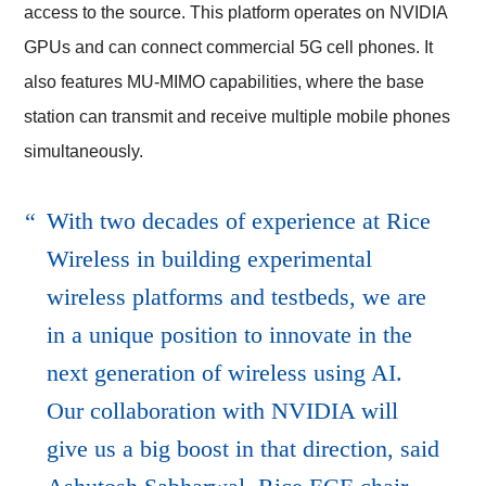
access to the source. This platform operates on NVIDIA
GPUs and can connect commercial 5G cell phones. It
also features MU-MIMO capabilities, where the base
station can transmit and receive multiple mobile phones
simultaneously.
With two decades of experience at Rice
Wireless in building experimental
wireless platforms and testbeds, we are
in a unique position to innovate in the
next generation of wireless using AI.
Our collaboration with NVIDIA will
give us a big boost in that direction, said