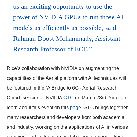
us an exciting opportunity to use the
power of NVIDIA GPUs to run those AI
models as efficiently as possible, said
Rahman Doost-Mohammady, Assistant
Research Professor of ECE.
Rice’s collaboration with NVIDIA on augmenting the
capabilities of the Aerial platform with AI techniques will
be featured in the “A Bridge to 6G -
Aerial Research
Cloud”
session at NVIDIA
GTC
on March 23rd. You can
learn about this event on this
page
. GTC brings together
many researchers and developers from both academia
and industry, working on the applications of AI in various
domains, and includes many talks and demonstrations