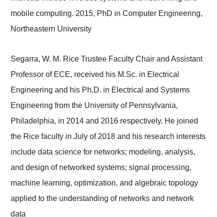
mobile computing. 2015, PhD in Computer Engineering,
Northeastern University
Segarra, W. M. Rice Trustee Faculty Chair and Assistant
Professor of ECE, received his M.Sc. in Electrical
Engineering and his Ph.D. in Electrical and Systems
Engineering from the University of Pennsylvania,
Philadelphia, in 2014 and 2016 respectively. He joined
the Rice faculty in July of 2018 and his research interests
include
data science for networks; modeling, analysis,
and design of networked systems; signal processing,
machine learning, optimization, and algebraic topology
applied to the understanding of networks and network
data