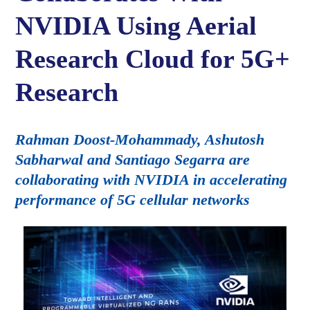
NVIDIA Using Aerial
Research Cloud for 5G+
Research
Rahman Doost-Mohammady, Ashutosh
Sabharwal and Santiago Segarra are
collaborating with NVIDIA in accelerating
performance of 5G cellular networks